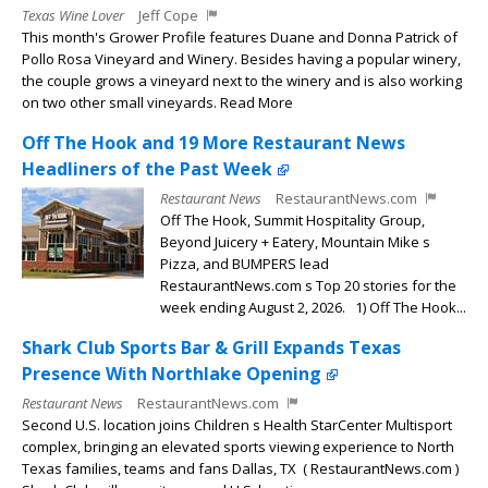
Texas Wine Lover
Jeff Cope
This month's Grower Profile features Duane and Donna Patrick of
Pollo Rosa Vineyard and Winery. Besides having a popular winery,
the couple grows a vineyard next to the winery and is also working
on two other small vineyards. Read More
Off The Hook and 19 More Restaurant News
Headliners of the Past Week
Restaurant News
RestaurantNews.com
Off The Hook, Summit Hospitality Group,
Beyond Juicery + Eatery, Mountain Mike s
Pizza, and BUMPERS lead
RestaurantNews.com s Top 20 stories for the
week ending August 2, 2026. 1) Off The Hook...
Shark Club Sports Bar & Grill Expands Texas
Presence With Northlake Opening
Restaurant News
RestaurantNews.com
Second U.S. location joins Children s Health StarCenter Multisport
complex, bringing an elevated sports viewing experience to North
Texas families, teams and fans Dallas, TX ( RestaurantNews.com )