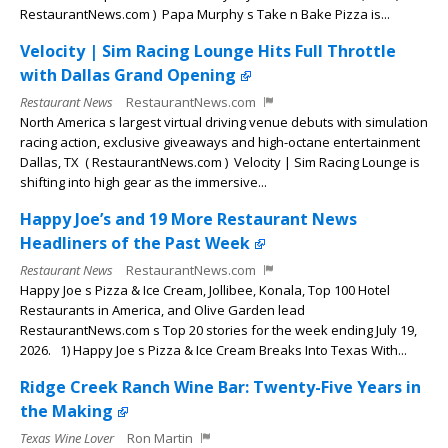
RestaurantNews.com ) Papa Murphy s Take n Bake Pizza is...
Velocity | Sim Racing Lounge Hits Full Throttle
with Dallas Grand Opening
Restaurant News
RestaurantNews.com
North America s largest virtual driving venue debuts with simulation
racing action, exclusive giveaways and high-octane entertainment
Dallas, TX ( RestaurantNews.com ) Velocity | Sim Racing Lounge is
shifting into high gear as the immersive...
Happy Joe’s and 19 More Restaurant News
Headliners of the Past Week
Restaurant News
RestaurantNews.com
Happy Joe s Pizza & Ice Cream, Jollibee, Konala, Top 100 Hotel
Restaurants in America, and Olive Garden lead
RestaurantNews.com s Top 20 stories for the week ending July 19,
2026. 1) Happy Joe s Pizza & Ice Cream Breaks Into Texas With...
Ridge Creek Ranch Wine Bar: Twenty-Five Years in
the Making
Texas Wine Lover
Ron Martin