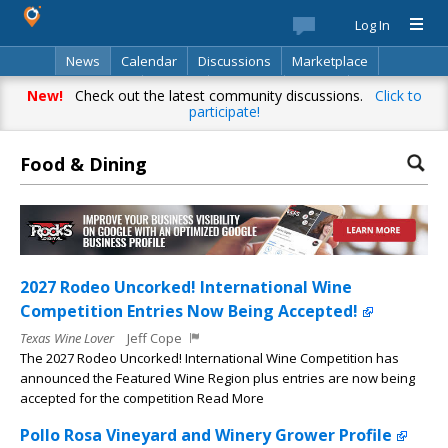
Log In
News
Calendar
Discussions
Marketplace
Classifieds
Best Of
Directory
Search
New!
Check out the latest community discussions.
Click to
participate!
Food & Dining
2027 Rodeo Uncorked! International Wine
Competition Entries Now Being Accepted!
Texas Wine Lover
Jeff Cope
The 2027 Rodeo Uncorked! International Wine Competition has
announced the Featured Wine Region plus entries are now being
accepted for the competition Read More
Pollo Rosa Vineyard and Winery Grower Profile