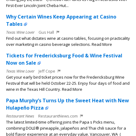
First-Ever Lincoln Joint Cheba Hut...
Why Certain Wines Keep Appearing at Casino
Tables
Texas Wine Lover
Gus Hall
Find out what dictates wine at casino tables, focusing on practicality
over marketing in casino beverage selections. Read More
Tickets for Fredericksburg Food & Wine Festival
Now on Sale
Texas Wine Lover
Jeff Cope
Get your early bird ticket prices now for the Fredericksburg Wine
Festival that will be held October 22-25. Enjoy four days of food and
wine in the Texas Hill Country. Read More
Papa Murphy’s Turns Up the Sweet Heat with New
Hulapeño Pizza
Restaurant News
RestaurantNews.com
The latest limited-time offering joins the Papa s Picks menu,
combining DOLE® pineapple, jalapeños and Thai chili sauce for a
bold flavor experience at an everyday value. Vancouver, WA (