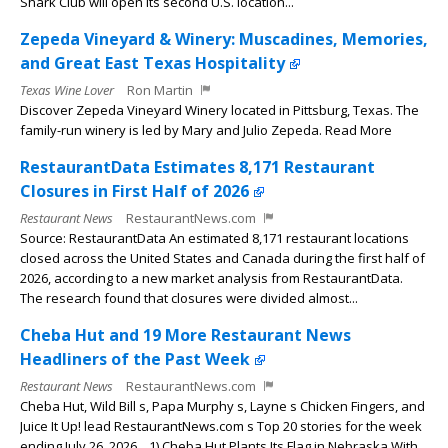
Shark Club will open its second U.S. location...
Zepeda Vineyard & Winery: Muscadines, Memories,
and Great East Texas Hospitality
Texas Wine Lover
Ron Martin
Discover Zepeda Vineyard Winery located in Pittsburg, Texas. The
family-run winery is led by Mary and Julio Zepeda. Read More
RestaurantData Estimates 8,171 Restaurant
Closures in First Half of 2026
Restaurant News
RestaurantNews.com
Source: RestaurantData An estimated 8,171 restaurant locations
closed across the United States and Canada during the first half of
2026, according to a new market analysis from RestaurantData.
The research found that closures were divided almost...
Cheba Hut and 19 More Restaurant News
Headliners of the Past Week
Restaurant News
RestaurantNews.com
Cheba Hut, Wild Bill s, Papa Murphy s, Layne s Chicken Fingers, and
Juice It Up! lead RestaurantNews.com s Top 20 stories for the week
ending July 26, 2026. 1) Cheba Hut Plants Its Flag in Nebraska With