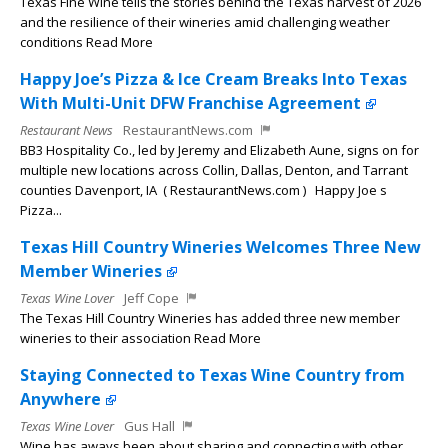
Texas Fine Wine tells the stories behind the Texas harvest of 2026
and the resilience of their wineries amid challenging weather
conditions Read More
Happy Joe’s Pizza & Ice Cream Breaks Into Texas
With Multi-Unit DFW Franchise Agreement
Restaurant News
RestaurantNews.com
BB3 Hospitality Co., led by Jeremy and Elizabeth Aune, signs on for
multiple new locations across Collin, Dallas, Denton, and Tarrant
counties Davenport, IA ( RestaurantNews.com ) Happy Joe s
Pizza...
Texas Hill Country Wineries Welcomes Three New
Member Wineries
Texas Wine Lover
Jeff Cope
The Texas Hill Country Wineries has added three new member
wineries to their association Read More
Staying Connected to Texas Wine Country from
Anywhere
Texas Wine Lover
Gus Hall
Wine has aways been about sharing and connecting with other