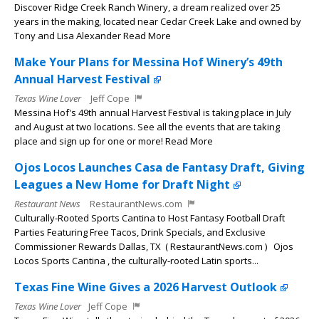
Discover Ridge Creek Ranch Winery, a dream realized over 25
years in the making, located near Cedar Creek Lake and owned by
Tony and Lisa Alexander Read More
Make Your Plans for Messina Hof Winery’s 49th
Annual Harvest Festival
Texas Wine Lover
Jeff Cope
Messina Hof's 49th annual Harvest Festival is taking place in July
and August at two locations. See all the events that are taking
place and sign up for one or more! Read More
Ojos Locos Launches Casa de Fantasy Draft, Giving
Leagues a New Home for Draft Night
Restaurant News
RestaurantNews.com
Culturally-Rooted Sports Cantina to Host Fantasy Football Draft
Parties Featuring Free Tacos, Drink Specials, and Exclusive
Commissioner Rewards Dallas, TX ( RestaurantNews.com ) Ojos
Locos Sports Cantina , the culturally-rooted Latin sports...
Texas Fine Wine Gives a 2026 Harvest Outlook
Texas Wine Lover
Jeff Cope