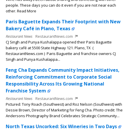
people. These days you can do it even if you are not near each
other. Read More
Paris Baguette Expands Their Footprint with New
Bakery Café in Plano, Texas
Restaurant News
RestaurantNews.com
CJ Singh and Punya Kushalappa opened their Paris Baguette
bakery café at 5500 State Highway 121. Plano, TX (
RestaurantNews.com ) Paris Baguette and franchise owners CJ
Singh and Punya Kushalappa...
Feng Cha Expands Community Impact Initiatives,
Reinforcing Commitment to Corporate Social
Responsibility Across Its Growing National
Franchise System
Restaurant News
RestaurantNews.com
Pictured: Tony Roach (Southwest) and Roz Nelson (Southwest) with
Dessie Brown, Director of Marketing for Feng Cha. Photo credit: The
Andersons Photography Brand Celebrates Strategic Community...
North Texas Uncorked: Six Wineries in Two Days