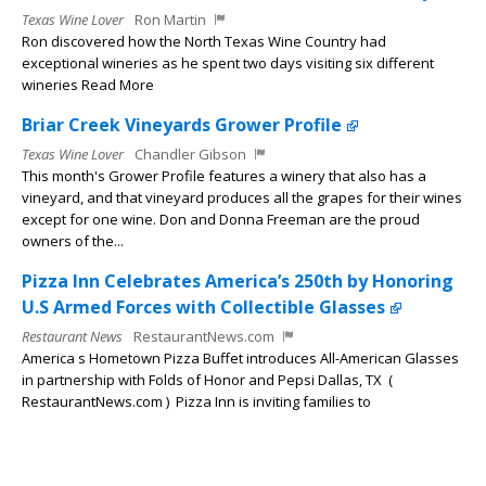
Texas Wine Lover
Ron Martin
Ron discovered how the North Texas Wine Country had
exceptional wineries as he spent two days visiting six different
wineries Read More
Briar Creek Vineyards Grower Profile
Texas Wine Lover
Chandler Gibson
This month's Grower Profile features a winery that also has a
vineyard, and that vineyard produces all the grapes for their wines
except for one wine. Don and Donna Freeman are the proud
owners of the...
Pizza Inn Celebrates America’s 250th by Honoring
U.S Armed Forces with Collectible Glasses
Restaurant News
RestaurantNews.com
America s Hometown Pizza Buffet introduces All-American Glasses
in partnership with Folds of Honor and Pepsi Dallas, TX (
RestaurantNews.com ) Pizza Inn is inviting families to
commemorate the...
Chili’s Turns Heads this Summer with New $6