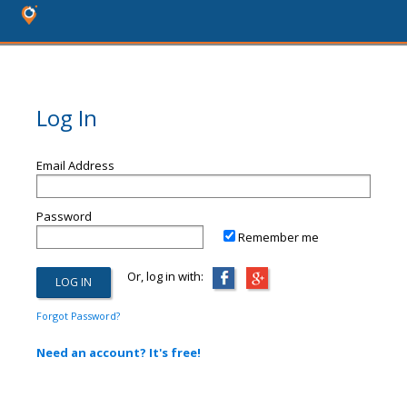
Log In
Email Address
Password
Remember me
Or, log in with:
Forgot Password?
Need an account? It's free!