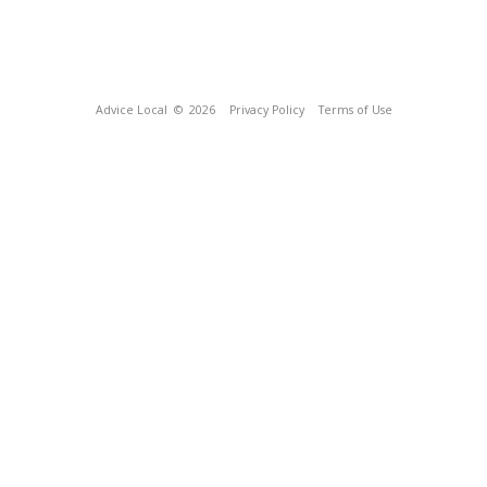
Advice Local
© 2026
Privacy Policy
Terms of Use