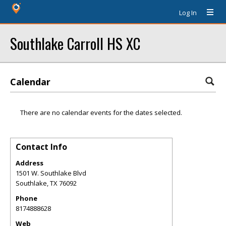
Log In
Southlake Carroll HS XC
Calendar
There are no calendar events for the dates selected.
Contact Info
Address
1501 W. Southlake Blvd
Southlake
,
TX
76092
Phone
8174888628
Web