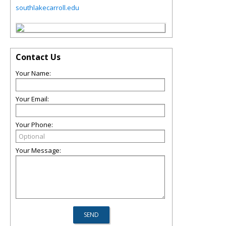
southlakecarroll.edu
Contact Us
Your Name:
Your Email:
Your Phone:
Your Message: