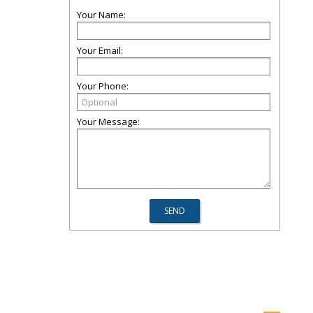
Your Name:
Your Email:
Your Phone:
Your Message: