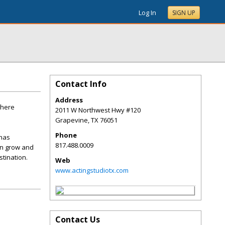
Log In
SIGN UP
Contact Info
Address
where
2011 W Northwest Hwy #120
Grapevine
,
TX
76051
Phone
 has
817.488.0009
an grow and
tination.
Web
www.actingstudiotx.com
Contact Us