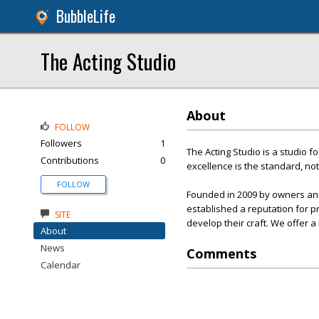
BubbleLife
The Acting Studio
About
FOLLOW
Followers
1
The Acting Studio is a studio 
Contributions
0
excellence is the standard, not
FOLLOW
Founded in 2009 by owners and 
established a reputation for p
SITE
develop their craft. We offer
About
News
Comments
Calendar