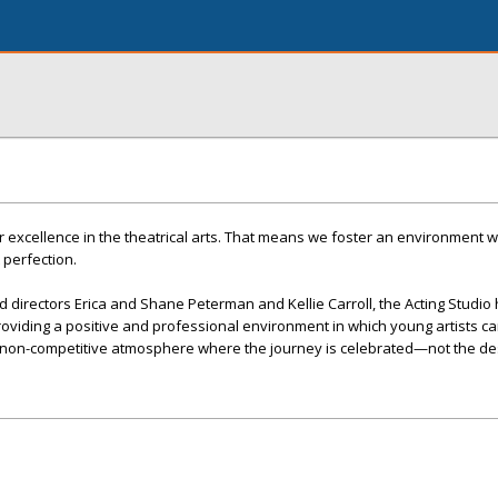
for excellence in the theatrical arts. That means we foster an environment 
 perfection.
directors Erica and Shane Peterman and Kellie Carroll, the Acting Studio
roviding a positive and professional environment in which young artists c
 a non-competitive atmosphere where the journey is celebrated—not the des