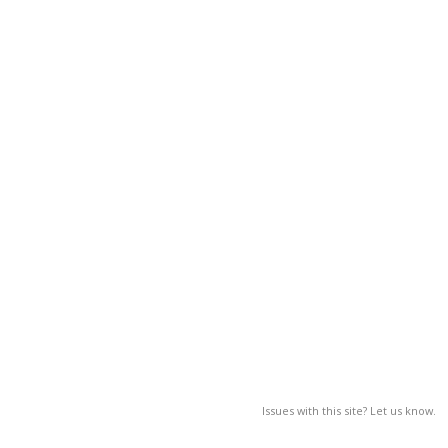
Issues with this site? Let us know.