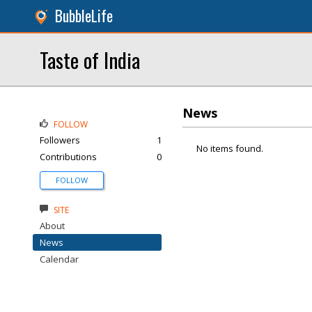
BubbleLife
Taste of India
News
FOLLOW
Followers
1
No items found.
Contributions
0
FOLLOW
SITE
About
News
Calendar