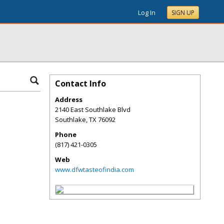
Log In
SIGN UP
Contact Info
Address
2140 East Southlake Blvd
Southlake
,
TX
76092
Phone
(817) 421-0305
Web
www.dfwtasteofindia.com