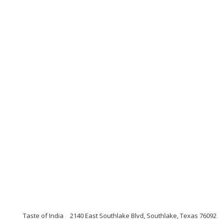
Taste of India
2140 East Southlake Blvd, Southlake, Texas 76092