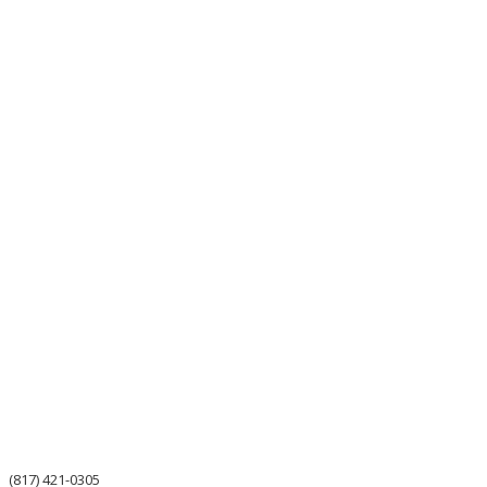
(817) 421-0305