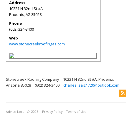
Address
10221 N 32nd St #A
Phoenix
,
AZ
85028
Phone
(602) 324-3400
Web
www.stonecreekroofingaz.com
Stonecreek Roofing Company
10221 N 32nd St #A, Phoenix,
Arizona 85028
(602) 324-3400
charles_saiz1720@outlook.com
Advice Local
© 2026
Privacy Policy
Terms of Use