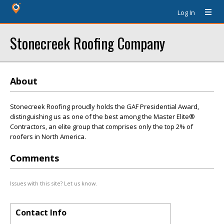
Log In
Stonecreek Roofing Company
About
Stonecreek Roofing proudly holds the GAF Presidential Award,
distinguishing us as one of the best among the Master Elite®
Contractors, an elite group that comprises only the top 2% of
roofers in North America.
Comments
Issues with this site? Let us know.
Contact Info