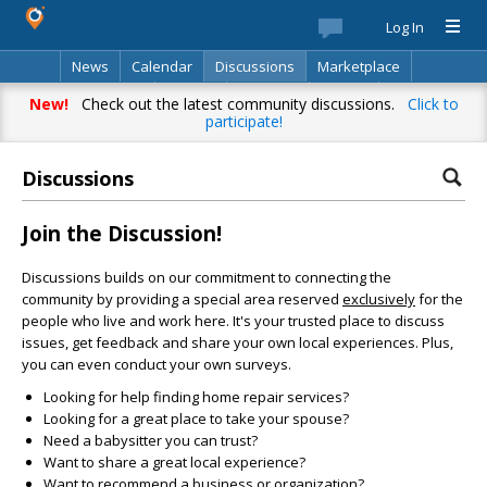
Log In
News
Calendar
Discussions
Marketplace
Classifieds
Best Of
Directory
Search
New!
Check out the latest community discussions.
Click to
participate!
Discussions
Join the Discussion!
Discussions builds on our commitment to connecting the
community by providing a special area reserved
exclusively
for the
people who live and work here. It's your trusted place to discuss
issues, get feedback and share your own local experiences. Plus,
you can even conduct your own surveys.
Looking for help finding home repair services?
Looking for a great place to take your spouse?
Need a babysitter you can trust?
Want to share a great local experience?
Want to recommend a business or organization?