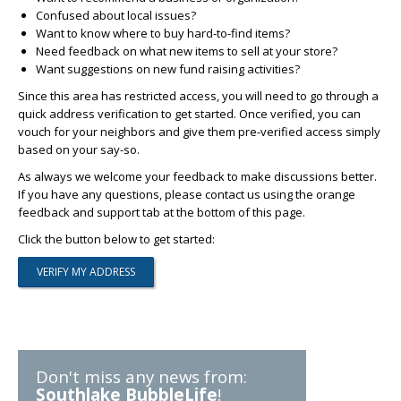
Confused about local issues?
Want to know where to buy hard-to-find items?
Need feedback on what new items to sell at your store?
Want suggestions on new fund raising activities?
Since this area has restricted access, you will need to go through a
quick address verification to get started. Once verified, you can
vouch for your neighbors and give them pre-verified access simply
based on your say-so.
As always we welcome your feedback to make discussions better.
If you have any questions, please contact us using the orange
feedback and support tab at the bottom of this page.
Click the button below to get started:
Don't miss any news from:
Southlake BubbleLife
!