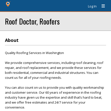
Log In
Roof Doctor, Roofers
About
Quality Roofing Services in Washington
We provide comprehensive services, including roof cleaning, roof
repair, and roof replacement, and we provide these services for
both residential, commercial and industrial structures. You can
count us for all of your roofing needs.
You can also count on us to provide you with quality workmanship
and customer service. Our 60 years of experience in the roofing
industry have given us the expertise and skill that’s hard to beat,
and we offer free estimates and 24/7 service for your
convenience.