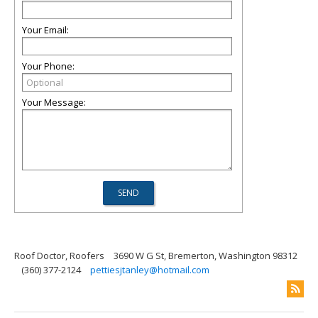
Your Email:
Your Phone:
Your Message:
Roof Doctor, Roofers
3690 W G St, Bremerton, Washington 98312
(360) 377-2124
pettiesjtanley@hotmail.com