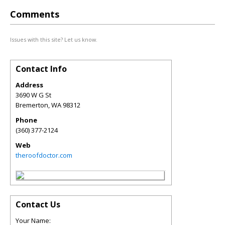
Comments
Issues with this site? Let us know.
Contact Info
Address
3690 W G St
Bremerton
,
WA
98312
Phone
(360) 377-2124
Web
theroofdoctor.com
Contact Us
Your Name: