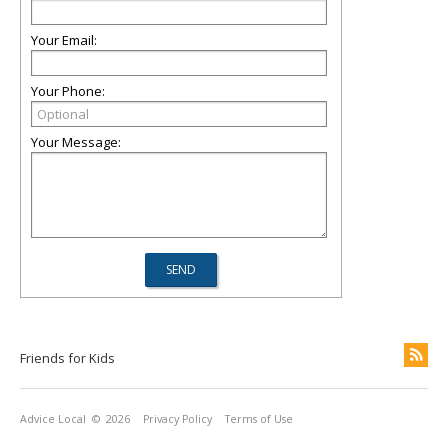
Your Email:
Your Phone:
Your Message:
Friends for Kids
Advice Local
© 2026
Privacy Policy
Terms of Use