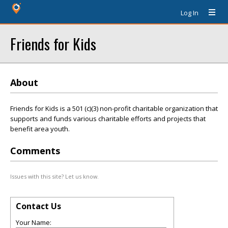
Log In
Friends for Kids
About
Friends for Kids is a 501 (c)(3) non-profit charitable organization that
supports and funds various charitable efforts and projects that
benefit area youth.
Comments
Issues with this site? Let us know.
Contact Us
Your Name: