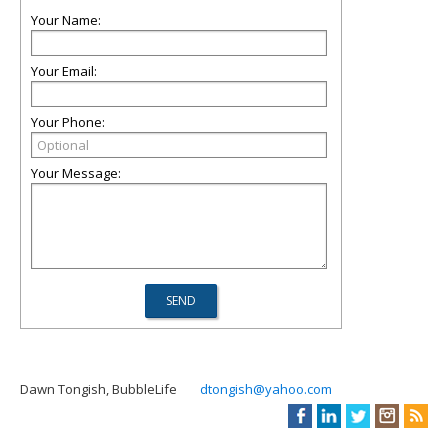
Your Name:
Your Email:
Your Phone:
Your Message:
Dawn Tongish, BubbleLife
dtongish@yahoo.com