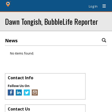
Log In
Dawn Tongish, BubbleLife Reporter
News
No items found.
Contact Info
Follow Us On
Contact Us