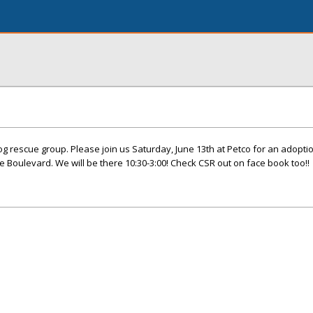
dog rescue group. Please join us Saturday, June 13th at Petco for an adopti
le Boulevard. We will be there 10:30-3:00! Check CSR out on face book too!!