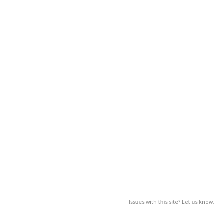
Issues with this site? Let us know.