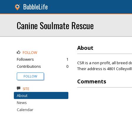
BubbleLife
Canine Soulmate Rescue
About
FOLLOW
Followers
1
CSR is a non profit, all breed 
Contributions
0
Their address is 4801 Colleyvil
FOLLOW
Comments
SITE
About
News
Calendar