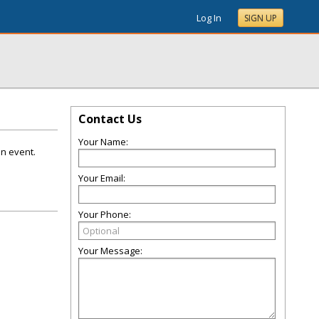
Log In
SIGN UP
Contact Us
Your Name:
on event.
Your Email:
Your Phone:
Your Message: