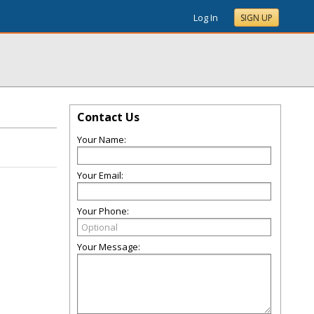
Log In
SIGN UP
Contact Us
Your Name:
Your Email:
Your Phone:
Your Message: