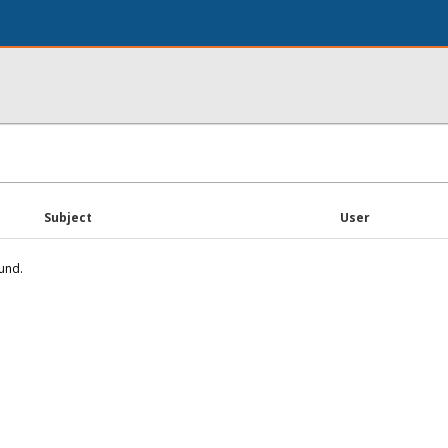
Subject
User
und.