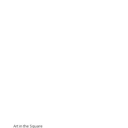
Art in the Square