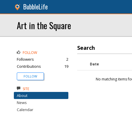
BubbleLife
Art in the Square
Search
FOLLOW
Followers
2
Date
Contributions
19
FOLLOW
No matching items fo
SITE
About
News
Calendar