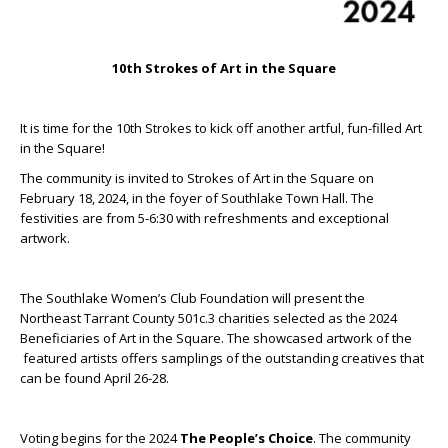
10th Strokes of Art in the Square
It is time for the 10
th
Strokes to kick off another artful, fun-filled Art
in the Square!
The community is invited to Strokes of Art in the Square on
February 18, 2024, in the foyer of Southlake Town Hall. The
festivities are from 5-6:30 with refreshments and exceptional
artwork.
The Southlake Women’s Club Foundation will present the
Northeast Tarrant County 501c.3 charities selected as the 2024
Beneficiaries of Art in the Square. The showcased artwork of the
featured artists offers samplings of the outstanding creatives that
can be found April 26-28.
Voting begins for the 2024
The People’s Choice
. The community