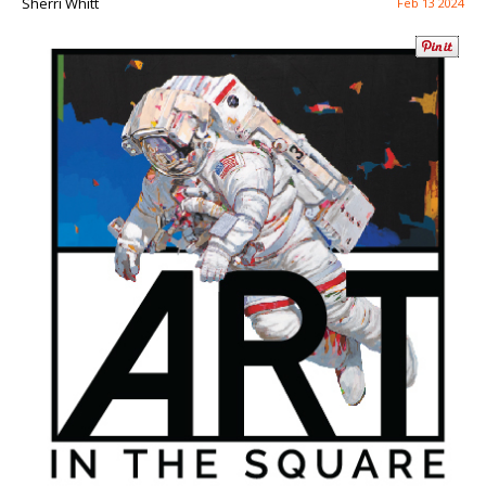
Sherri Whitt
Feb 13 2024