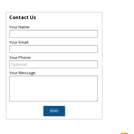
Contact Us
Your Name:
Your Email:
Your Phone:
Your Message: