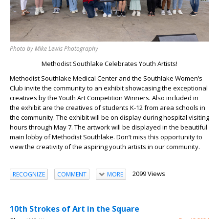
Photo by Mike Lewis Photography
Methodist Southlake Celebrates Youth Artists!
Methodist Southlake Medical Center and the Southlake Women’s
Club invite the community to an exhibit showcasing the exceptional
creatives by the Youth Art Competition Winners. Also included in
the exhibit are the creatives of students K-12 from area schools in
the community. The exhibit will be on display during hospital visiting
hours through May 7. The artwork will be displayed in the beautiful
main lobby of Methodist Southlake. Don’t miss this opportunity to
view the creativity of the aspiring youth artists in our community.
2099 Views
RECOGNIZE
COMMENT
MORE
10th Strokes of Art in the Square