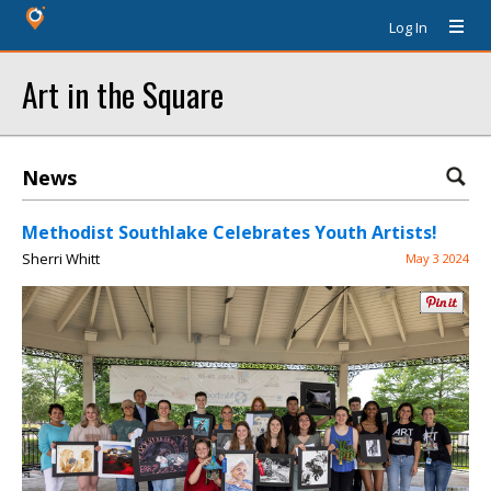
Log In
Art in the Square
News
Methodist Southlake Celebrates Youth Artists!
Sherri Whitt
May 3 2024