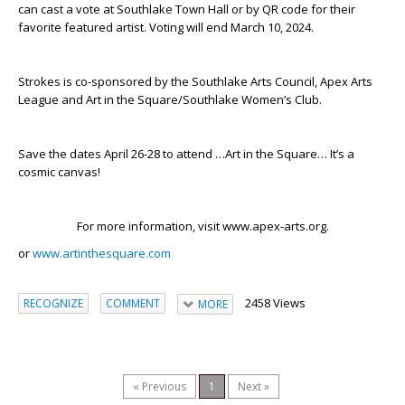
can cast a vote at Southlake Town Hall or by QR code for their
favorite featured artist. Voting will end March 10, 2024.
Strokes is co-sponsored by the Southlake Arts Council, Apex Arts
League and Art in the Square/Southlake Women’s Club.
Save the dates April 26-28 to attend …Art in the Square… It’s a
cosmic canvas!
For more information, visit www.apex-arts.org.
or
www.artinthesquare.com
2458 Views
RECOGNIZE
COMMENT
MORE
« Previous
1
Next »