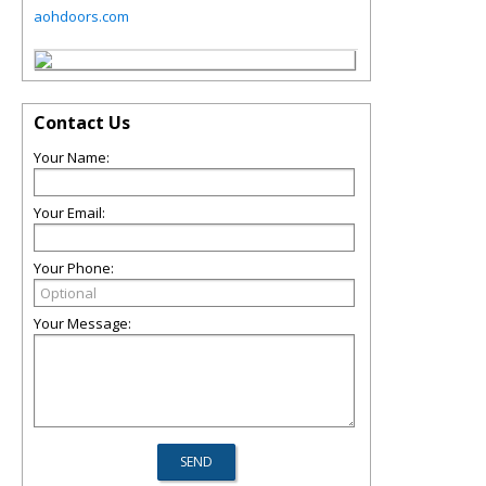
aohdoors.com
Contact Us
Your Name:
Your Email:
Your Phone:
Your Message: