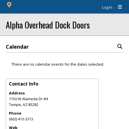
Log In
Alpha Overhead Dock Doors
Calendar
There are no calendar events for the dates selected.
Contact Info
Address
1150 W Alameda Dr #4
Tempe
,
AZ
85282
Phone
(602) 413-3313
Web