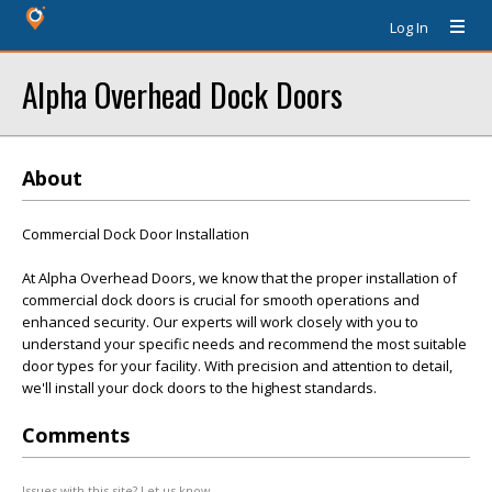
Log In
Alpha Overhead Dock Doors
About
Commercial Dock Door Installation
At Alpha Overhead Doors, we know that the proper installation of
commercial dock doors is crucial for smooth operations and
enhanced security. Our experts will work closely with you to
understand your specific needs and recommend the most suitable
door types for your facility. With precision and attention to detail,
we'll install your dock doors to the highest standards.
Comments
Issues with this site? Let us know.