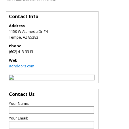
Contact Info
Address
1150 W Alameda Dr #4
Tempe
,
AZ
85282
Phone
(602) 413-3313
Web
aohdoors.com
Contact Us
Your Name:
Your Email: