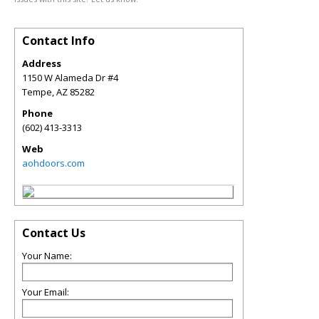
Contact Info
Address
1150 W Alameda Dr #4
Tempe
,
AZ
85282
Phone
(602) 413-3313
Web
aohdoors.com
Contact Us
Your Name:
Your Email: