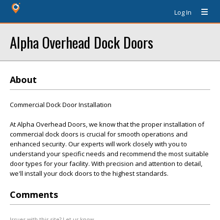
Log In
Alpha Overhead Dock Doors
About
Commercial Dock Door Installation
At Alpha Overhead Doors, we know that the proper installation of
commercial dock doors is crucial for smooth operations and
enhanced security. Our experts will work closely with you to
understand your specific needs and recommend the most suitable
door types for your facility. With precision and attention to detail,
we'll install your dock doors to the highest standards.
Comments
Issues with this site? Let us know.