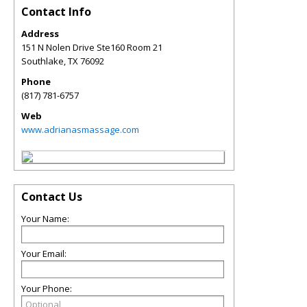
Contact Info
Address
151 N Nolen Drive Ste160 Room 21
Southlake
,
TX
76092
Phone
(817) 781-6757
Web
www.adrianasmassage.com
Contact Us
Your Name:
Your Email:
Your Phone: