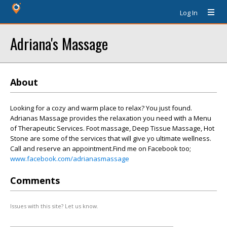
Log In
Adriana's Massage
About
Looking for a cozy and warm place to relax? You just found.
Adrianas Massage provides the relaxation you need with a Menu
of Therapeutic Services. Foot massage, Deep Tissue Massage, Hot
Stone are some of the services that will give yo ultimate wellness.
Call and reserve an appointment.Find me on Facebook too;
www.facebook.com/adrianasmassage
Comments
Issues with this site? Let us know.