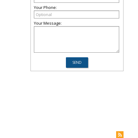
Your Phone:
Your Message: