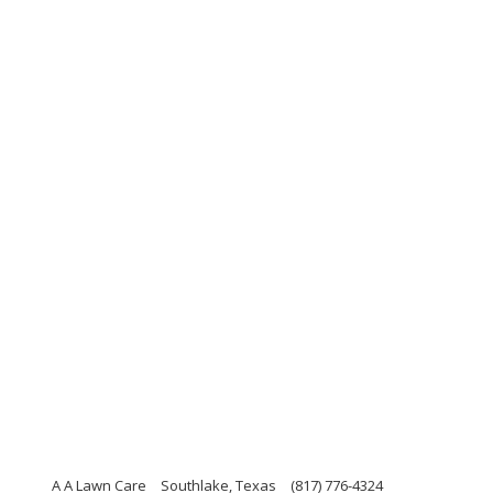
A A Lawn Care
Southlake, Texas
(817) 776-4324