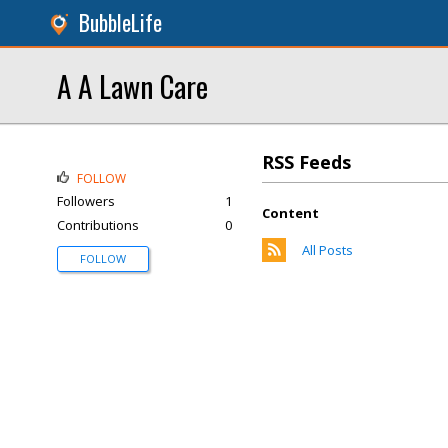
BubbleLife
A A Lawn Care
RSS Feeds
FOLLOW
Followers
1
Content
Contributions
0
All Posts
FOLLOW