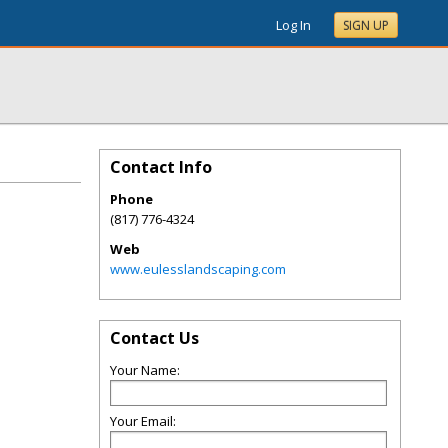
Log In
SIGN UP
Contact Info
Phone
(817) 776-4324
Web
www.eulesslandscaping.com
Contact Us
Your Name:
Your Email: