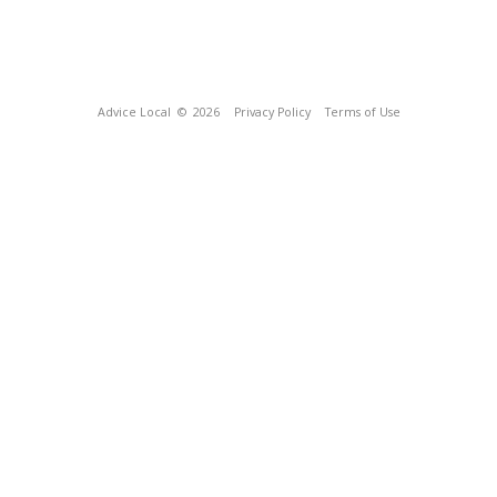
Advice Local
© 2026
Privacy Policy
Terms of Use