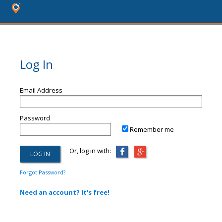
Log In
Email Address
Password
Remember me
Or, log in with:
Forgot Password?
Need an account? It's free!