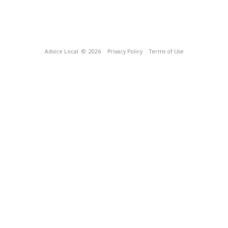
Advice Local
© 2026
Privacy Policy
Terms of Use