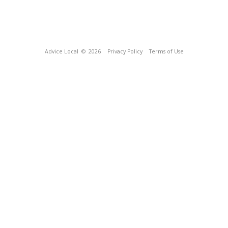
Advice Local
© 2026
Privacy Policy
Terms of Use