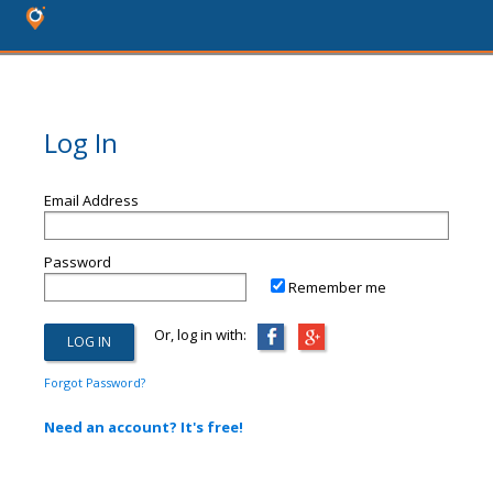
Log In
Email Address
Password
Remember me
Or, log in with:
Forgot Password?
Need an account? It's free!