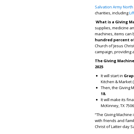
Salvation Army North
charities, including
Li
What is a Giving M
supplies, medicine an
machines, items can b
hundred percent of 
Church of Jesus Christ
campaign, providing an
The Giving Machine 
2025
It will start in
Grape
Kitchen & Market (
Then, the Giving Ma
18.
It will make its fin
McKinney, TX 7506
“The Giving Machine 
with friends and fami
Christ of Latter-day S