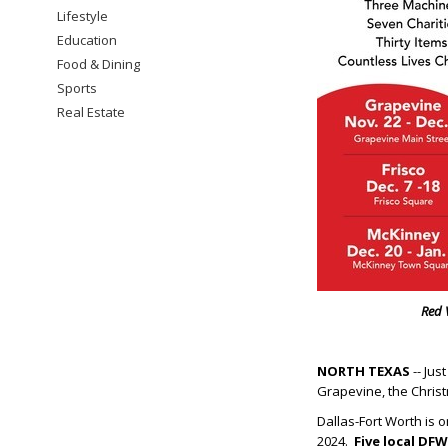
Lifestyle
Education
Food & Dining
Sports
Real Estate
Red 
NORTH TEXAS
-- Jus
Grapevine, the Christ
Dallas-Fort Worth is 
2024.
Five local DFW