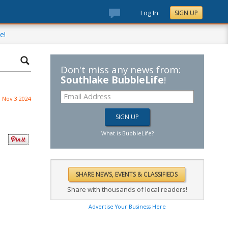
Log In
SIGN UP
e!
Don't miss any news from:
Southlake BubbleLife
!
Nov 3 2024
What is BubbleLife?
Share with thousands of local readers!
Advertise Your Business Here