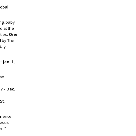
lobal
ng, baby
d at the
ties.
One
 by The
iday
 Jan. 1,
ian
7 – Dec.
St,
erience
Jesus
en.”