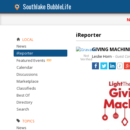
Southlake BubbleLife
N
iReporter
LOCAL
News
GIVING MACHIN
iReporter
Not
Leslie Horn
– Guest Co
Verified
Featured Events
2
Calendar
Discussions
Marketplace
Classifieds
Best Of
Directory
Search
TOPICS
News