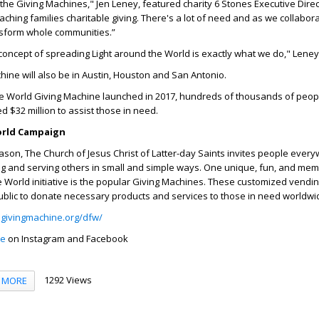
 the Giving Machines," Jen Leney, featured charity 6 Stones Executive Direc
eaching families charitable giving. There's a lot of need and as we collabor
nsform whole communities.”
oncept of spreading Light around the World is exactly what we do," Leney
ine will also be in Austin, Houston and San Antonio.
 the World Giving Machine launched in 2017, hundreds of thousands of peo
d $32 million to assist those in need.
orld Campaign
ason, The Church of Jesus Christ of Latter-day Saints invites people ever
fting and serving others in small and simple ways. One unique, fun, and me
he World initiative is the popular Giving Machines. These customized vendi
ublic to donate necessary products and services to those in need worldwi
givingmachine.org/dfw/
ne
on Instagram and Facebook
1292 Views
MORE