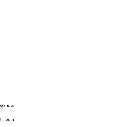
eturns to
chines in