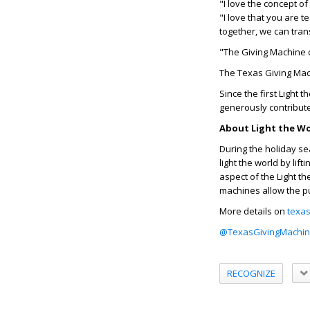
"I love the concept of
"I love that you are t
together, we can tra
"The Giving Machine c
The Texas Giving Mach
Since the first Light
generously contribute
About Light the W
During the holiday se
light the world by li
aspect of the Light t
machines allow the p
More details on
texas
@TexasGivingMachi
RECOGNIZE