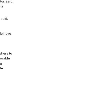
tor, said.
ate
 said.
ple have
ywhere to
morable
ng
de.