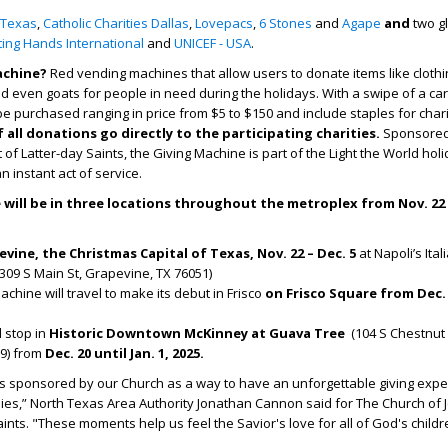
 Texas
,
Catholic Charities Dallas
,
Lovepacs
,
6 Stones
and
Agape
and
two g
fting Hands International
and
UNICEF - USA
.
achine?
Red vending machines that allow users to donate items like clothi
d even goats for people in need during the holidays.​ With a swipe of a car
e purchased ranging in price from $5 to $150 and include staples for chari
all donations go directly to the participating charities.
Sponsored
 of Latter-day Saints, the Giving Machine is part of the Light the World hol
 instant act of service.
will be in three locations throughout the metroplex from Nov. 22 –
vine, the Christmas Capital of Texas, Nov. 22 – Dec. 5
at Napoli’s Ital
309 S Main St, Grapevine, TX 76051)
chine will travel to make its debut in Frisco
on Frisco Square from Dec. 
al stop in
Historic Downtown
McKinney at Guava Tree
(104 S Chestnut 
9)
from
Dec. 20 until Jan. 1, 2025.
is sponsored by our Church as a way to have an unforgettable giving exp
lies,” North Texas Area Authority Jonathan Cannon said for The Church of 
aints. "These moments help us feel the Savior's love for all of God's childr