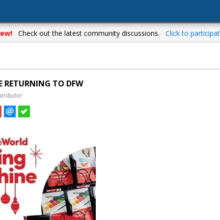
ew!
Check out the latest community discussions.
Click to participat
E RETURNING TO DFW
ntributor