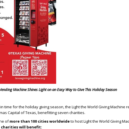
Vending Machine Shines Light on an Easy Way to Give This Holiday Season
t in time for the holiday giving season, the Light the World Giving Machine r
mas Capital of Texas, benefitting seven charities.
one of
more than 100 cities worldwide
to host Light the World Giving Ma
 charities will benefit: