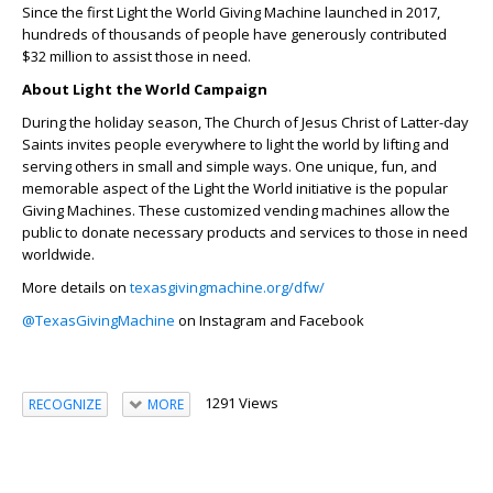
Since the first Light the World Giving Machine launched in 2017,
hundreds of thousands of people have generously contributed
$32 million to assist those in need.
About Light the World Campaign
During the holiday season, The Church of Jesus Christ of Latter-day
Saints invites people everywhere to light the world by lifting and
serving others in small and simple ways. One unique, fun, and
memorable aspect of the Light the World initiative is the popular
Giving Machines. These customized vending machines allow the
public to donate necessary products and services to those in need
worldwide.
More details on
texasgivingmachine.org/dfw/
@TexasGivingMachine
on Instagram and Facebook
1291 Views
RECOGNIZE
MORE