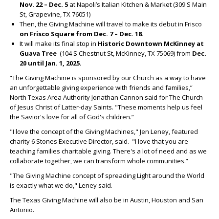
Nov. 22 – Dec. 5
at Napoli’s Italian Kitchen & Market (309 S Main
St, Grapevine, TX 76051)
Then, the Giving Machine will travel to make its debut in Frisco
on Frisco Square from Dec. 7 – Dec. 18.
It will make its final stop in
Historic Downtown
McKinney at
Guava Tree
(104 S Chestnut St, McKinney, TX 75069)
from
Dec.
20 until Jan. 1, 2025.
“The Giving Machine is sponsored by our Church as a way to have
an unforgettable giving experience with friends and families,”
North Texas Area Authority Jonathan Cannon said for The Church
of Jesus Christ of Latter-day Saints. "These moments help us feel
the Savior's love for all of God's children.”
"I love the concept of the Giving Machines," Jen Leney, featured
charity 6 Stones Executive Director, said. "I love that you are
teaching families charitable giving. There's a lot of need and as we
collaborate together, we can transform whole communities.”
"The Giving Machine concept of spreading Light around the World
is exactly what we do," Leney said.
The Texas Giving Machine will also be in Austin, Houston and San
Antonio.