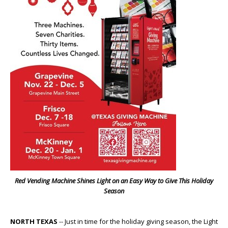
Red Vending Machine Shines Light on an Easy Way to Give This Holiday
Season
NORTH TEXAS
-- Just in time for the holiday giving season, the Light