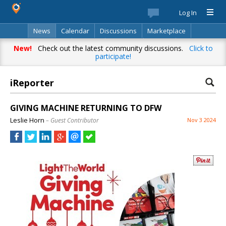
Log In
News
Calendar
Discussions
Marketplace
Classifieds
Best Of
Directory
Search
New!
Check out the latest community discussions.
Click to
participate!
iReporter
GIVING MACHINE RETURNING TO DFW
Leslie Horn
– Guest Contributor
Nov 3 2024