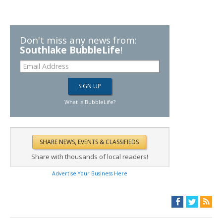
Don't miss any news from:
Southlake BubbleLife
!
What is BubbleLife?
Share with thousands of local readers!
Advertise Your Business Here