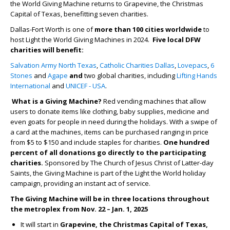
the World Giving Machine returns to Grapevine, the Christmas
Capital of Texas, benefitting seven charities.
Dallas-Fort Worth is one of
more than 100 cities worldwide
to
host Light the World Giving Machines in 2024.
Five local DFW
charities will benefit:
Salvation Army North Texas
,
Catholic Charities Dallas
,
Lovepacs
,
6
Stones
and
Agape
and
two global charities, including
Lifting Hands
International
and
UNICEF - USA
.
What is a Giving Machine?
Red vending machines that allow
users to donate items like clothing, baby supplies, medicine and
even goats for people in need during the holidays.​ With a swipe of
a card at the machines, items can be purchased ranging in price
from $5 to $150 and include staples for charities.
One hundred
percent of all donations go directly to the participating
charities.
Sponsored by The Church of Jesus Christ of Latter-day
Saints, the Giving Machine is part of the Light the World holiday
campaign, providing an instant act of service.
The Giving Machine will be in three locations throughout
the metroplex from Nov. 22 – Jan. 1, 2025
It will start in
Grapevine, the Christmas Capital of Texas,