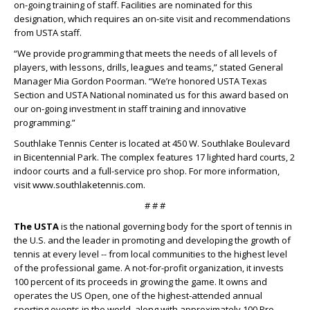
on-going training of staff. Facilities are nominated for this
designation, which requires an on-site visit and recommendations
from USTA staff.
“We provide programming that meets the needs of all levels of
players, with lessons, drills, leagues and teams,” stated General
Manager Mia Gordon Poorman. “We’re honored USTA Texas
Section and USTA National nominated us for this award based on
our on-going investment in staff training and innovative
programming.”
Southlake Tennis Center is located at 450 W. Southlake Boulevard
in Bicentennial Park. The complex features 17 lighted hard courts, 2
indoor courts and a full-service pro shop. For more information,
visit www.southlaketennis.com.
# # #
The USTA
is the national governing body for the sport of tennis in
the U.S. and the leader in promoting and developing the growth of
tennis at every level -- from local communities to the highest level
of the professional game. A not-for-profit organization, it invests
100 percent of its proceeds in growing the game. It owns and
operates the US Open, one of the highest-attended annual
sporting events in the world, along with approximately 100 Pro