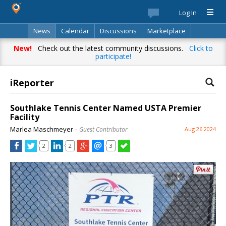
Log In
News
Calendar
Discussions
Marketplace
Classifieds
Best Of
Directory
Search
New!
Check out the latest community discussions.
Click to
participate!
iReporter
Southlake Tennis Center Named USTA Premier
Facility
Marlea Maschmeyer
– Guest Contributor
Aug 26 2024
2
2
3