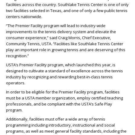
facilities across the country. Southlake Tennis Center is one of only
two facilities selected in Texas, and one of only a few public tennis
centers nationwide.
“The Premier Facility program will lead to industry-wide
improvements to the tennis delivery system and elevate the
consumer experience,” said Craig Morris, Chief Executive,
Community Tennis, USTA. “Facilities like Southlake Tennis Center
play an important role in growing tennis and are deserving of this
recognition.”
USTA’s Premier Facility program, which launched this year, is
designed to cultivate a standard of excellence across the tennis
industry by recognizing and rewarding best-in-class tennis
operators.
In order to be eligible for the Premier Facility program, facilities
must be a USTA member organization, employ certified teaching
professionals, and be compliant with the USTA’s Safe Play
program.
Additionally, facilities must offer a wide array of tennis
programming including introductory, instructional and social
programs, as well as meet general facility standards, including the