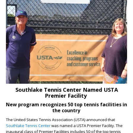
Southlake Tennis Center Named USTA
Premier Facility
New program recognizes 50 top tennis facilities in
the country
The United States Tennis Association (USTA) announced that
Southlake Tennis Center
was named a USTA Premier Facility. The
inaugural class of Premier Facilities includes 50 of the top tennis