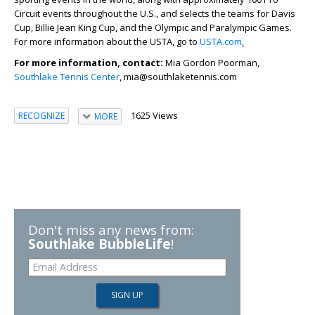
Circuit events throughout the U.S., and selects the teams for Davis
Cup, Billie Jean King Cup, and the Olympic and Paralympic Games.
For more information about the USTA, go to
USTA.com
.
For more information, contact:
Mia Gordon Poorman,
Southlake Tennis Center
, mia@southlaketennis.com
1625 Views
RECOGNIZE
MORE
Don't miss any news from:
Southlake BubbleLife
!