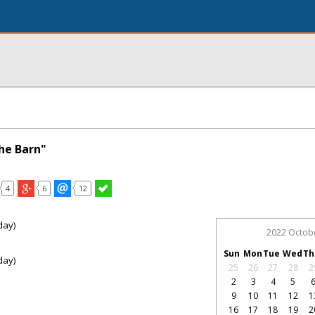
he Barn"
4
6
12
day)
2022 Octob
Sun
Mon
Tue
Wed
Th
day)
25
26
27
28
2
2
3
4
5
9
10
11
12
1
16
17
18
19
2