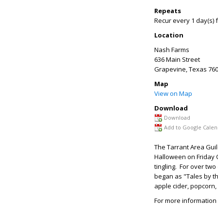
Repeats
Recur every 1 day(s) 
Location
Nash Farms
636 Main Street
Grapevine
,
Texas
760
Map
View on Map
Download
Download
Add to Google Calen
The Tarrant Area Guil
Halloween on Friday Oc
tingling. For over tw
began as "Tales by the
apple cider, popcorn,
For more information