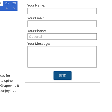
7
28
29
Your Name:
3
4
5
Your Email:
Your Phone:
Your Message:
xas for
 to spine-
 Grapevine it
, enjoy hot