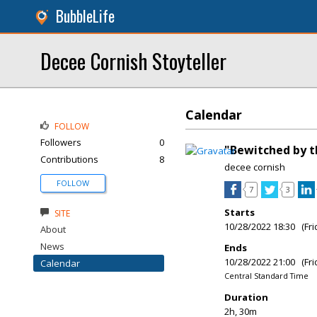
BubbleLife
Decee Cornish Stoyteller
Calendar
FOLLOW
Followers
0
"Bewitched by t
Contributions
8
decee cornish
FOLLOW
7
3
Starts
SITE
10/28/2022 18:30 (Fri
About
News
Ends
10/28/2022 21:00 (Fri
Calendar
Central Standard Time
Duration
2h, 30m