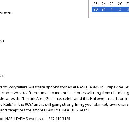
23
24
25
26
2
30
31
1
2
forever.
51
dar
d of Storytellers will share spooky stories At NASH FARMS in Grapevine Te
tober 28, 2022 from sunset to moonrise. Stories will rang from rib-tickling
o decades the Tarrant Area Guild has celebrated this Halloween tradition in
 Rails" in the 90's' and is still going strong. Bring your blanket, lawn chairs
 and campfires for smores FAMILY FUN AT IT'S Best!!!
 on NASH FARMS events call 817 410 3185