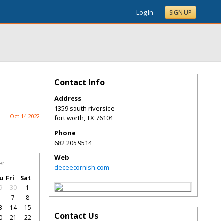
Log In
SIGN UP
Contact Info
Address
1359 south riverside
Oct 14 2022
fort worth
,
TX
76104
Phone
682 206 9514
Web
er
deceecornish.com
u
Fri
Sat
9
30
1
6
7
8
3
14
15
Contact Us
0
21
22