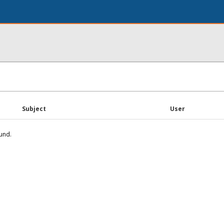
Subject
User
und.