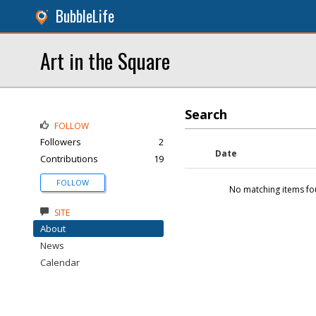
BubbleLife
Art in the Square
Search
FOLLOW
Followers
2
Date
Contributions
19
FOLLOW
No matching items fo
SITE
About
News
Calendar