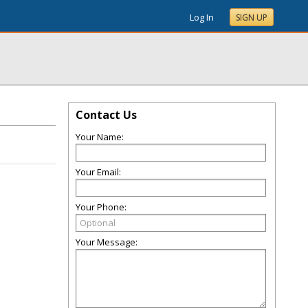
Log In
SIGN UP
Contact Us
Your Name:
Your Email:
Your Phone:
Your Message: