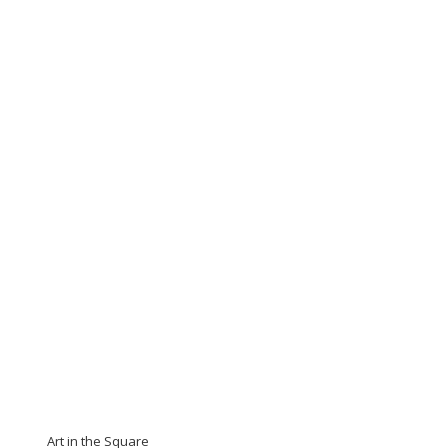
Art in the Square